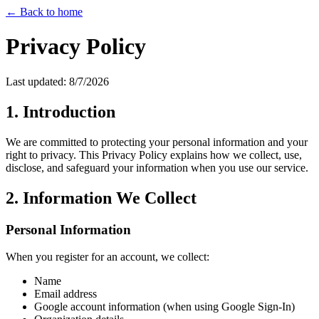
← Back to home
Privacy Policy
Last updated:
8/7/2026
1. Introduction
We are committed to protecting your personal information and your
right to privacy. This Privacy Policy explains how we collect, use,
disclose, and safeguard your information when you use our service.
2. Information We Collect
Personal Information
When you register for an account, we collect:
Name
Email address
Google account information (when using Google Sign-In)