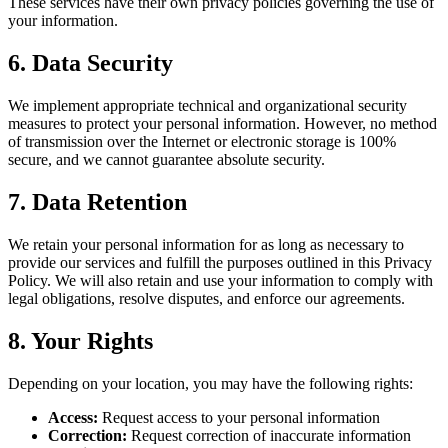
These services have their own privacy policies governing the use of
your information.
6. Data Security
We implement appropriate technical and organizational security
measures to protect your personal information. However, no method
of transmission over the Internet or electronic storage is 100%
secure, and we cannot guarantee absolute security.
7. Data Retention
We retain your personal information for as long as necessary to
provide our services and fulfill the purposes outlined in this Privacy
Policy. We will also retain and use your information to comply with
legal obligations, resolve disputes, and enforce our agreements.
8. Your Rights
Depending on your location, you may have the following rights:
Access:
Request access to your personal information
Correction:
Request correction of inaccurate information