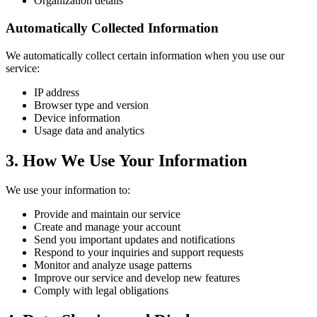
Organization details
Automatically Collected Information
We automatically collect certain information when you use our
service:
IP address
Browser type and version
Device information
Usage data and analytics
3. How We Use Your Information
We use your information to:
Provide and maintain our service
Create and manage your account
Send you important updates and notifications
Respond to your inquiries and support requests
Monitor and analyze usage patterns
Improve our service and develop new features
Comply with legal obligations