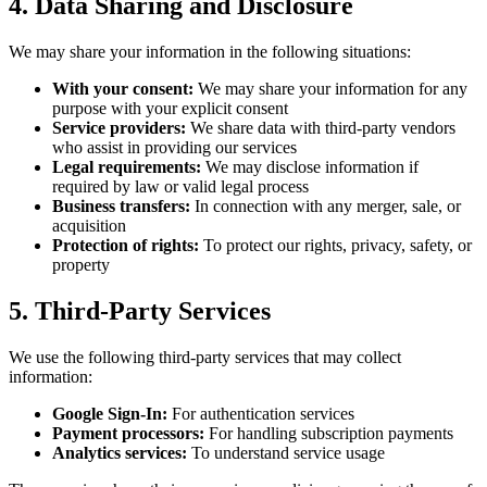
4. Data Sharing and Disclosure
We may share your information in the following situations:
With your consent:
We may share your information for any
purpose with your explicit consent
Service providers:
We share data with third-party vendors
who assist in providing our services
Legal requirements:
We may disclose information if
required by law or valid legal process
Business transfers:
In connection with any merger, sale, or
acquisition
Protection of rights:
To protect our rights, privacy, safety, or
property
5. Third-Party Services
We use the following third-party services that may collect
information:
Google Sign-In:
For authentication services
Payment processors:
For handling subscription payments
Analytics services:
To understand service usage