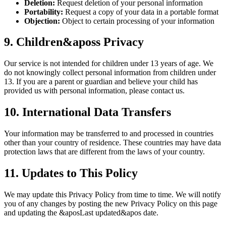
Deletion:
Request deletion of your personal information
Portability:
Request a copy of your data in a portable format
Objection:
Object to certain processing of your information
9. Children&aposs Privacy
Our service is not intended for children under 13 years of age. We
do not knowingly collect personal information from children under
13. If you are a parent or guardian and believe your child has
provided us with personal information, please contact us.
10. International Data Transfers
Your information may be transferred to and processed in countries
other than your country of residence. These countries may have data
protection laws that are different from the laws of your country.
11. Updates to This Policy
We may update this Privacy Policy from time to time. We will notify
you of any changes by posting the new Privacy Policy on this page
and updating the &aposLast updated&apos date.